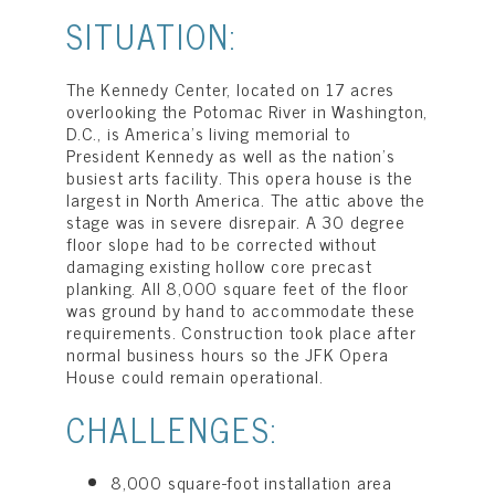
SITUATION:
The Kennedy Center, located on 17 acres
overlooking the Potomac River in Washington,
D.C., is America’s living memorial to
President Kennedy as well as the nation’s
busiest arts facility. This opera house is the
largest in North America. The attic above the
stage was in severe disrepair. A 30 degree
floor slope had to be corrected without
damaging existing hollow core precast
planking. All 8,000 square feet of the floor
was ground by hand to accommodate these
requirements. Construction took place after
normal business hours so the JFK Opera
House could remain operational.
CHALLENGES:
8,000 square-foot installation area