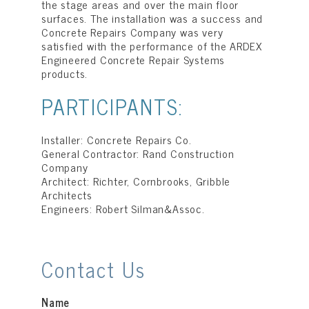
the stage areas and over the main floor
surfaces. The installation was a success and
Concrete Repairs Company was very
satisfied with the performance of the ARDEX
Engineered Concrete Repair Systems
products.
PARTICIPANTS:
Installer: Concrete Repairs Co.
General Contractor: Rand Construction
Company
Architect: Richter, Cornbrooks, Gribble
Architects
Engineers: Robert Silman&Assoc.
Contact Us
Name