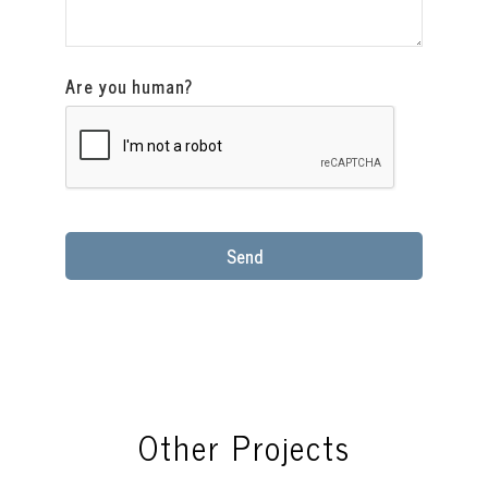
Are you human?
Send
This
field
should
be
left
blank
Other Projects