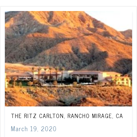
THE RITZ CARLTON, RANCHO MIRAGE, CA
March 19, 2020