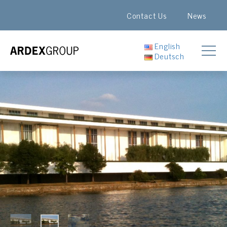
Contact Us
News
English
Deutsch