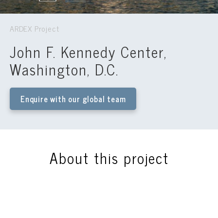
ARDEX Project
John F. Kennedy Center,
Washington, D.C.
Enquire with our global team
About this project