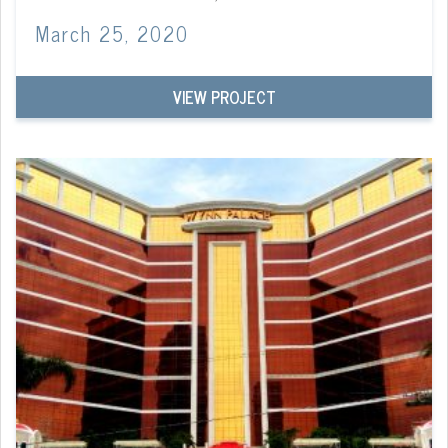
March 25, 2020
VIEW PROJECT