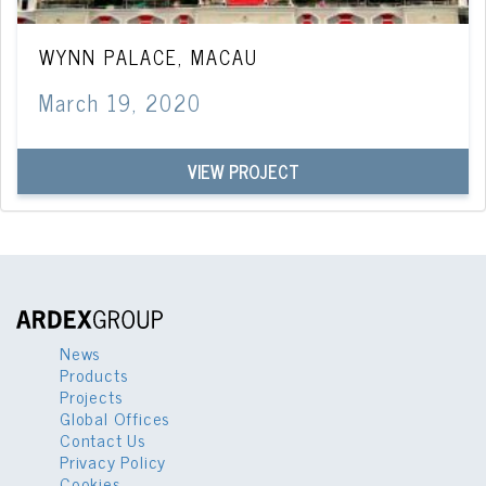
WYNN PALACE, MACAU
March 19, 2020
VIEW PROJECT
News
Products
Projects
Global Offices
Contact Us
Privacy Policy
Cookies