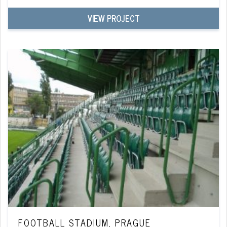
VIEW PROJECT
FOOTBALL STADIUM, PRAGUE