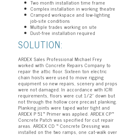
Two month installation time frame
Complex installation in working theatre
Cramped workspace and low-lighting
job-site conditions
Multiple trades working on site
Dust-free installation required
SOLUTION:
ARDEX Sales Professional Michael Frey
worked with Concrete Repairs Company to
repair the attic floor. Sixteen ton electric
chain hoists were used to move rigging
equipment so new repairs, scenery and props
were not damaged. In accordance with ICRI
requirements, floors were cut 1/2” down but
not through the hollow core precast planking.
Planking joints were taped water tight and
ARDEX P 51™ Primer was applied. ARDEX CP™
Concrete Patch was specified for cut repair
areas. ARDEX CD ™ Concrete Dressing was
installed on the two ramps, one cat-walk over