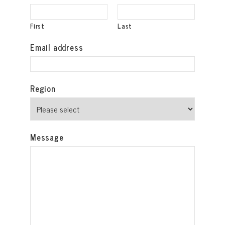
First
Last
Email address
Region
Message