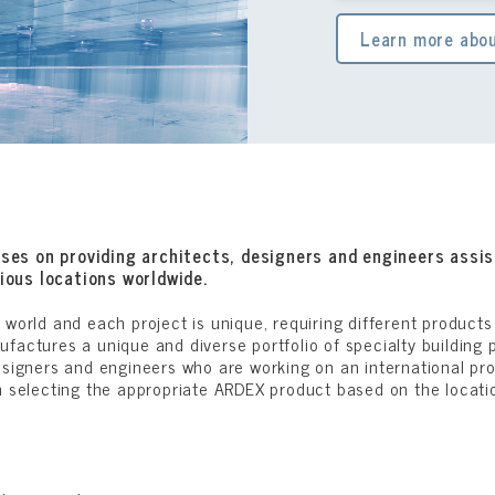
Learn more abou
ses on providing architects, designers and engineers assis
ious locations worldwide.
 world and each project is unique, requiring different product
factures a unique and diverse portfolio of specialty building 
esigners and engineers who are working on an international pr
n selecting the appropriate ARDEX product based on the locatio