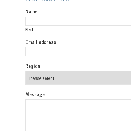
Name
First
Email address
Region
Message