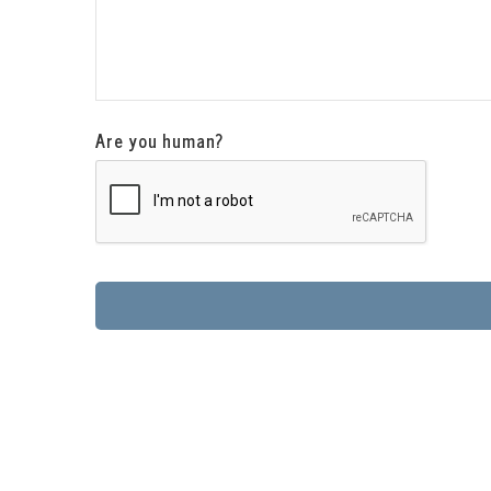
Are you human?
This
field
should
be
left
blank