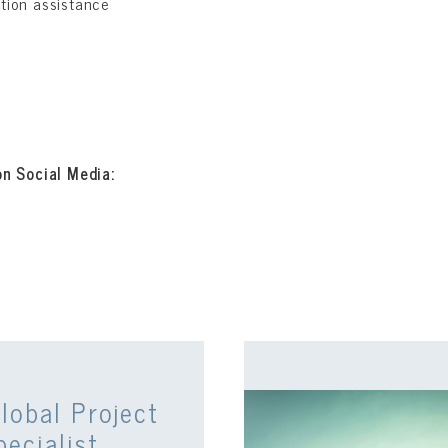
ation assistance
on Social Media:
lobal Project
pecialist