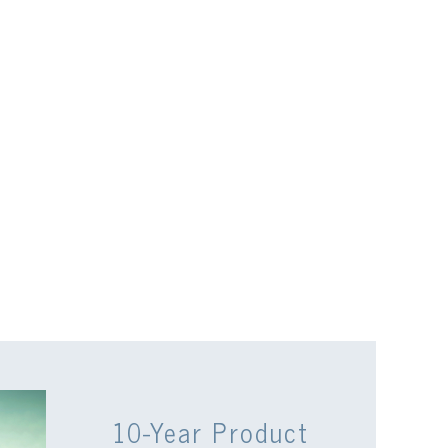
10-Year Product