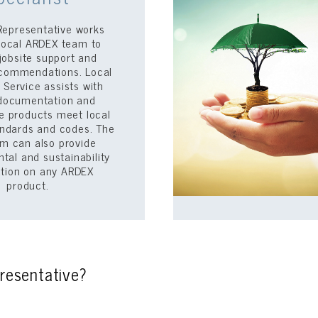
Representative works
 local ARDEX team to
jobsite support and
recommendations. Local
 Service assists with
documentation and
e products meet local
andards and codes. The
m can also provide
tal and sustainability
ation on any ARDEX
product.
resentative?