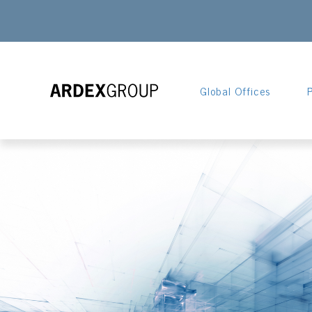
Global Offices