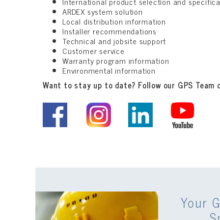
International product selection and specific
ARDEX system solution
Local distribution information
Installer recommendations
Technical and jobsite support
Customer service
Warranty program information
Environmental information
Want to stay up to date? Follow our GPS Team 
Your G
S