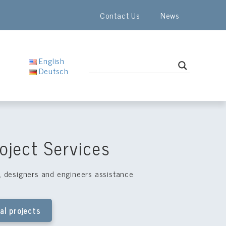
Contact Us
News
English
Deutsch
oject Services
s, designers and engineers assistance
al projects