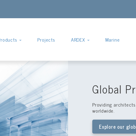
Products
Projects
ARDEX
Marine
Global Pr
Providing architect
worldwide.
Explore our glob