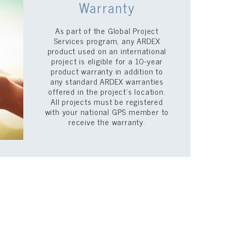
Warranty
As part of the Global Project
Services program, any ARDEX
product used on an international
project is eligible for a 10-year
product warranty in addition to
any standard ARDEX warranties
offered in the project’s location.
All projects must be registered
with your national GPS member to
receive the warranty.