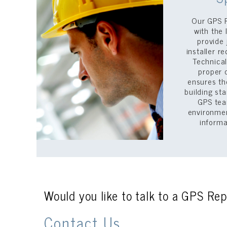
Our GPS 
with the
provide 
installer 
Technical
proper 
ensures th
building st
GPS tea
environmen
inform
Would you like to talk to a GPS Rep
Contact Us