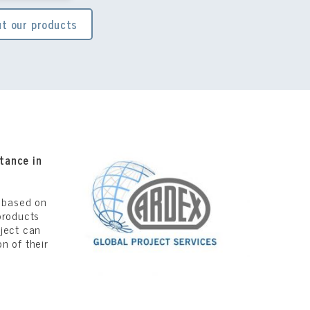
t our products
tance in
s based on
products
oject can
n of their