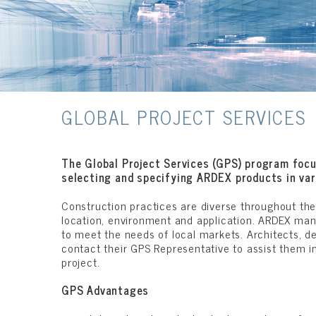
GLOBAL PROJECT SERVICES
The Global Project Services (GPS) program focu
selecting and specifying ARDEX products in var
Construction practices are diverse throughout the
location, environment and application. ARDEX manu
to meet the needs of local markets. Architects, d
contact their GPS Representative to assist them i
project.
GPS Advantages