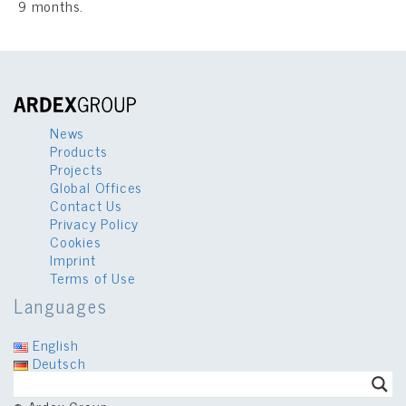
9 months.
News
Products
Projects
Global Offices
Contact Us
Privacy Policy
Cookies
Imprint
Terms of Use
Languages
English
Deutsch