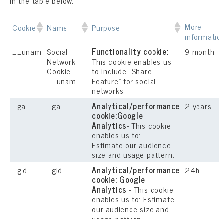
in the table below:
More
Cookie
Name
Purpose
informati
__unam
Social
Functionality cookie:
9 month
Network
This cookie enables us
Cookie -
to include “Share-
__unam
Feature” for social
networks
_ga
_ga
Analytical/performance
2 years
cookie:Google
Analytics
- This cookie
enables us to:
Estimate our audience
size and usage pattern.
_gid
_gid
Analytical/performance
24h
cookie: Google
Analytics
- This cookie
enables us to: Estimate
our audience size and
usage pattern.