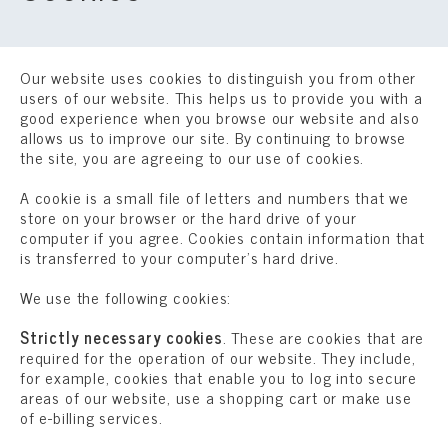
Our website uses cookies to distinguish you from other
users of our website. This helps us to provide you with a
good experience when you browse our website and also
allows us to improve our site. By continuing to browse
the site, you are agreeing to our use of cookies.
A cookie is a small file of letters and numbers that we
store on your browser or the hard drive of your
computer if you agree. Cookies contain information that
is transferred to your computer’s hard drive.
We use the following cookies:
Strictly necessary cookies
. These are cookies that are
required for the operation of our website. They include,
for example, cookies that enable you to log into secure
areas of our website, use a shopping cart or make use
of e-billing services.