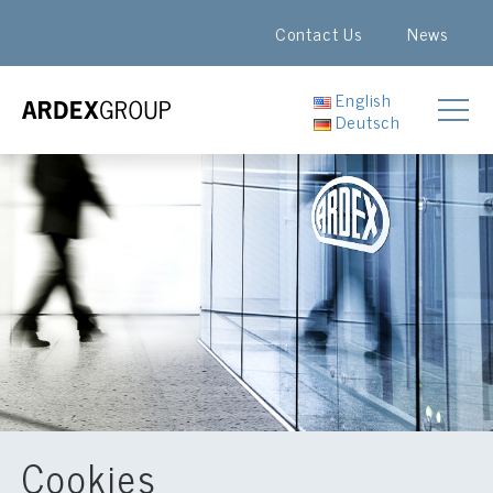
Contact Us
News
English
Deutsch
Cookies