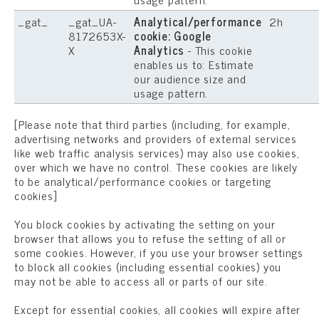
_gat_
_gat_UA-
Analytical/performance
2h
8172653X-
cookie: Google
X
Analytics
- This cookie
enables us to: Estimate
our audience size and
usage pattern.
[Please note that third parties (including, for example,
advertising networks and providers of external services
like web traffic analysis services) may also use cookies,
over which we have no control. These cookies are likely
to be analytical/performance cookies or targeting
cookies]
You block cookies by activating the setting on your
browser that allows you to refuse the setting of all or
some cookies. However, if you use your browser settings
to block all cookies (including essential cookies) you
may not be able to access all or parts of our site.
Except for essential cookies, all cookies will expire after