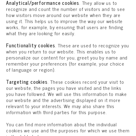
Analytical/performance cookies
. They allow us to
recognize and count the number of visitors and to see
how visitors move around our website when they are
using it. This helps us to improve the way our website
works, for example, by ensuring that users are finding
what they are looking for easily.
Functionality cookies
. These are used to recognize you
when you return to our website. This enables us to
personalize our content for you, greet you by name and
remember your preferences (for example, your choice
of language or region).
Targeting cookies
. These cookies record your visit to
our website, the pages you have visited and the links
you have followed. We will use this information to make
our website and the advertising displayed on it more
relevant to your interests. We may also share this
information with third parties for this purpose.
You can find more information about the individual
cookies we use and the purposes for which we use them