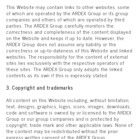
This Website may contain links to other websites, some
of which are operated by the ARDEX Group or its group
companies and others of which are operated by third
parties. The ARDEX Group carefully monitors the
correctness and completeness of the content displayed
on the Website and keeps it up to date. However, the
ARDEX Group does not assume any liability or the
correctness or up-to-dateness of this Website and linked
websites. The responsibility for the content of external
sites lies exclusively with the respective operators of
these sites. The ARDEX Group only adopts the linked
contents as its own if this is expressly stated.
3. Copyright and trademarks
All content on this Website including, without limitation,
text, designs, graphics, logos, icons, images, downloads,
code and software is owned by or licensed to the ARDEX
Group or our group companies and is protected by
copyright, trade mark and other applicable laws. None of
the content may be redistributed without the prior
express written consent of the ARDEX Group.