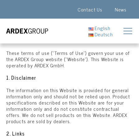
Contact Us
News
English
Deutsch
These terms of use (“Terms of Use”) govern your use of
the ARDEX Group website (“Website”). This Website is
operated by ARDEX GmbH.
1. Disclaimer
The information on this Website is provided for general
information only and should not be relied upon. Product
specifications described on this Website are for your
information only and do not constitute contractual
offers. We do not sell products on this Website. ARDEX
products are sold by dealers.
2. Links