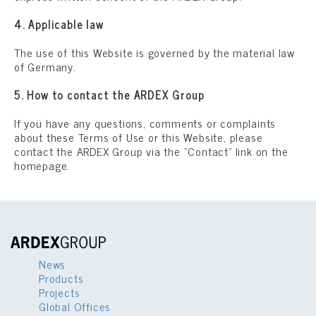
4. Applicable law
The use of this Website is governed by the material law
of Germany.
5. How to contact the ARDEX Group
If you have any questions, comments or complaints
about these Terms of Use or this Website, please
contact the ARDEX Group via the “Contact” link on the
homepage.
News
Products
Projects
Global Offices