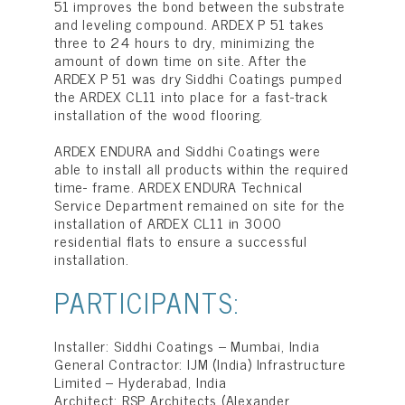
51 improves the bond between the substrate
and leveling compound. ARDEX P 51 takes
three to 24 hours to dry, minimizing the
amount of down time on site. After the
ARDEX P 51 was dry Siddhi Coatings pumped
the ARDEX CL11 into place for a fast-track
installation of the wood flooring.
ARDEX ENDURA and Siddhi Coatings were
able to install all products within the required
time- frame. ARDEX ENDURA Technical
Service Department remained on site for the
installation of ARDEX CL11 in 3000
residential flats to ensure a successful
installation.
PARTICIPANTS:
Installer: Siddhi Coatings – Mumbai, India
General Contractor: IJM (India) Infrastructure
Limited – Hyderabad, India
Architect: RSP Architects (Alexander