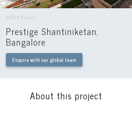
ARDEX Project
Prestige Shantiniketan,
Bangalore
Enquire with our global team
About this project