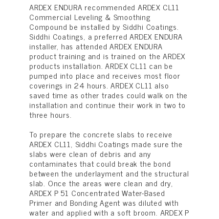
ARDEX ENDURA recommended ARDEX CL11
Commercial Leveling & Smoothing
Compound be installed by Siddhi Coatings.
Siddhi Coatings, a preferred ARDEX ENDURA
installer, has attended ARDEX ENDURA
product training and is trained on the ARDEX
products installation. ARDEX CL11 can be
pumped into place and receives most floor
coverings in 24 hours. ARDEX CL11 also
saved time as other trades could walk on the
installation and continue their work in two to
three hours.
To prepare the concrete slabs to receive
ARDEX CL11, Siddhi Coatings made sure the
slabs were clean of debris and any
contaminates that could break the bond
between the underlayment and the structural
slab. Once the areas were clean and dry,
ARDEX P 51 Concentrated Water-Based
Primer and Bonding Agent was diluted with
water and applied with a soft broom. ARDEX P