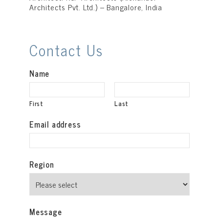
Architects Pvt. Ltd.) – Bangalore, India
Contact Us
Name
First
Last
Email address
Region
Message