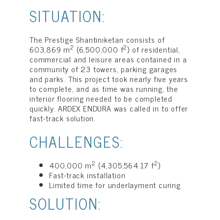
SITUATION:
The Prestige Shantiniketan consists of
2
2
603,869 m
(6,500,000 f
) of residential,
commercial and leisure areas contained in a
community of 23 towers, parking garages
and parks. This project took nearly five years
to complete, and as time was running, the
interior flooring needed to be completed
quickly. ARDEX ENDURA was called in to offer
fast-track solution.
CHALLENGES:
2
2
400,000 m
(4,305,564.17 f
)
Fast-track installation
Limited time for underlayment curing
SOLUTION: