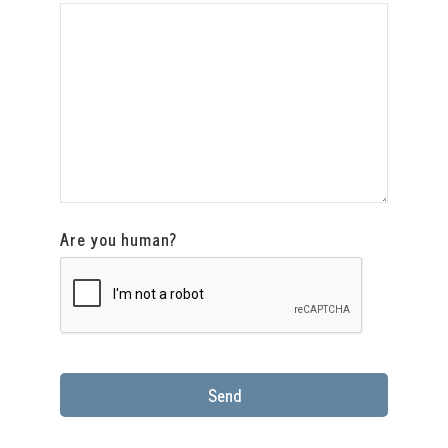
Are you human?
Send
This