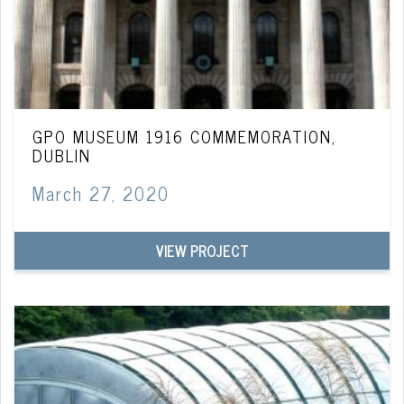
GPO MUSEUM 1916 COMMEMORATION,
DUBLIN
March 27, 2020
VIEW PROJECT