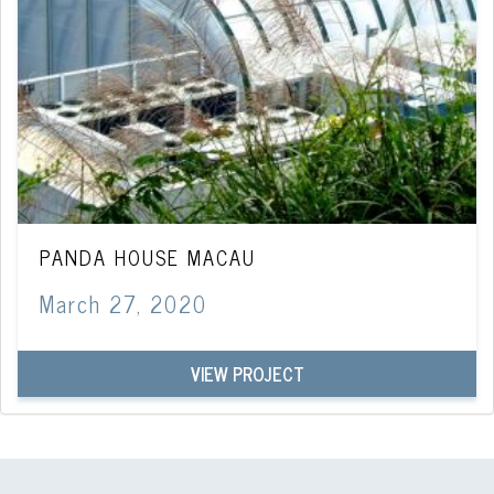
PANDA HOUSE MACAU
March 27, 2020
VIEW PROJECT