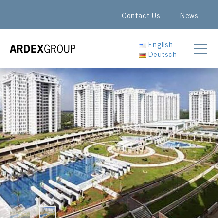
Contact Us
News
English
Deutsch