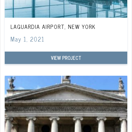
LAGUARDIA AIRPORT, NEW YORK
May 1, 2021
VIEW PROJECT