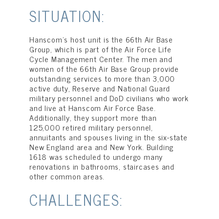
SITUATION:
Hanscom’s host unit is the 66th Air Base
Group, which is part of the Air Force Life
Cycle Management Center. The men and
women of the 66th Air Base Group provide
outstanding services to more than 3,000
active duty, Reserve and National Guard
military personnel and DoD civilians who work
and live at Hanscom Air Force Base.
Additionally, they support more than
125,000 retired military personnel,
annuitants and spouses living in the six-state
New England area and New York. Building
1618 was scheduled to undergo many
renovations in bathrooms, staircases and
other common areas.
CHALLENGES: