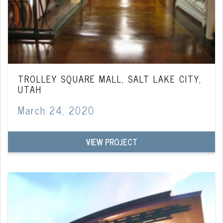
TROLLEY SQUARE MALL, SALT LAKE CITY,
UTAH
March 24, 2020
VIEW PROJECT