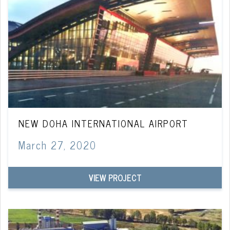
NEW DOHA INTERNATIONAL AIRPORT
March 27, 2020
VIEW PROJECT