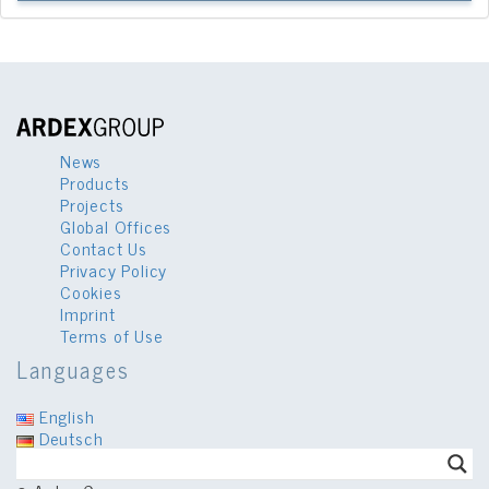
News
Products
Projects
Global Offices
Contact Us
Privacy Policy
Cookies
Imprint
Terms of Use
Languages
English
Deutsch