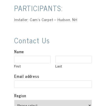
PARTICIPANTS:
Installer: Cam’s Carpet – Hudson, NH
Contact Us
Name
First
Last
Email address
Region