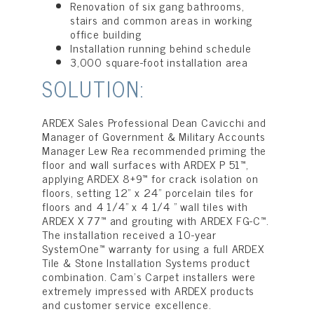
Renovation of six gang bathrooms,
stairs and common areas in working
office building
Installation running behind schedule
3,000 square-foot installation area
SOLUTION:
ARDEX Sales Professional Dean Cavicchi and
Manager of Government & Military Accounts
Manager Lew Rea recommended priming the
floor and wall surfaces with ARDEX P 51™,
applying ARDEX 8+9™ for crack isolation on
floors, setting 12” x 24” porcelain tiles for
floors and 4 1/4” x 4 1/4 ” wall tiles with
ARDEX X 77™ and grouting with ARDEX FG-C™.
The installation received a 10-year
SystemOne™ warranty for using a full ARDEX
Tile & Stone Installation Systems product
combination. Cam’s Carpet installers were
extremely impressed with ARDEX products
and customer service excellence.