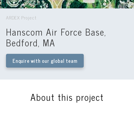
ARDEX Project
Hanscom Air Force Base,
Bedford, MA
Enquire with our global team
About this project