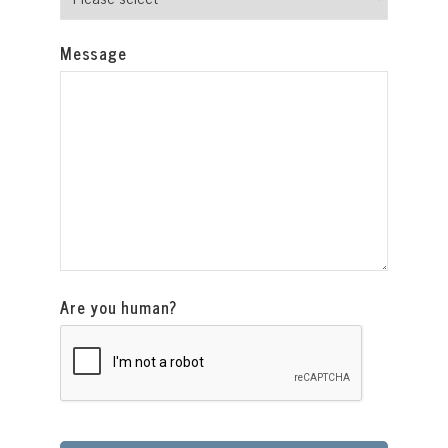
Message
Are you human?