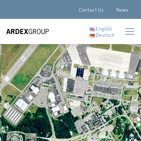
Contact Us
News
English
Deutsch