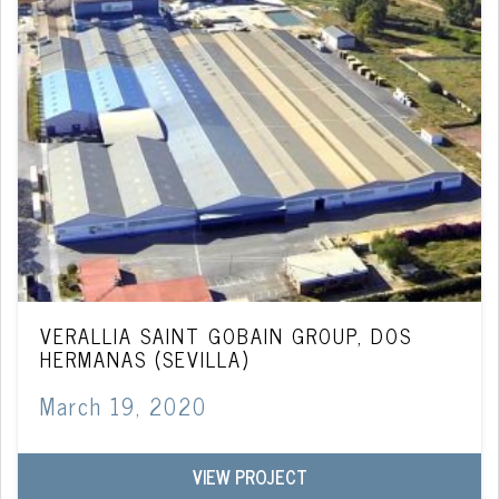
VERALLIA SAINT GOBAIN GROUP, DOS
HERMANAS (SEVILLA)
March 19, 2020
VIEW PROJECT