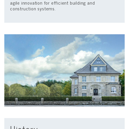
agile innovation for efficient building and
construction systems.