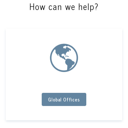
How can we help?
Global Offices