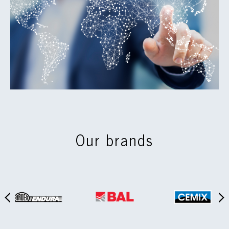
Our brands