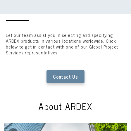
Let our team assist you in selecting and specifying
ARDEX products in various locations worldwide. Click
below to get in contact with one of our Global Project
Services representatives.
Contact Us
About ARDEX