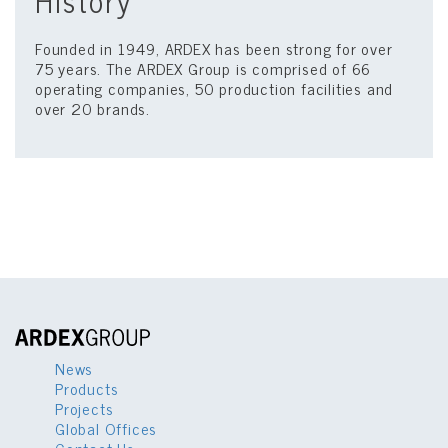
History
Founded in 1949, ARDEX has been strong for over
75 years. The ARDEX Group is comprised of 66
operating companies, 50 production facilities and
over 20 brands.
News
Products
Projects
Global Offices