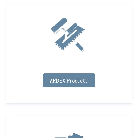
ARDEX Products