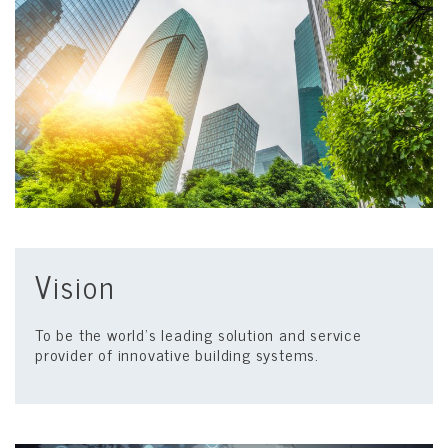
Vision
To be the world’s leading solution and service
provider of innovative building systems.