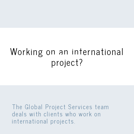
Working on an international
project?
The Global Project Services team
deals with clients who work on
international projects.