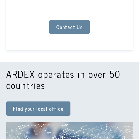
Contact Us
ARDEX operates in over 50
countries
Find your local office