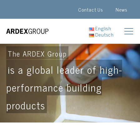
Contact Us
News
English
Deutsch
The ARDEX Group
is a global leader of high-
performance building
products