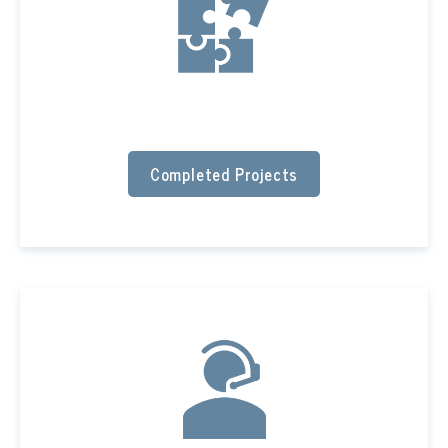
Completed Projects