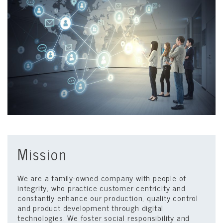
Mission
We are a family-owned company with people of
integrity, who practice customer centricity and
constantly enhance our production, quality control
and product development through digital
technologies. We foster social responsibility and