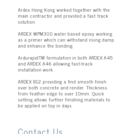
Ardex Hong Kong worked together with the
main contractor and provided a fast track
solution:
ARDEX WPM300 water based epoxy working
as a primer which can withstand rising damp
and enhance the bonding.
ArdurapidTM formulation in both ARDEX A45
and ARDEX A46 allowing fast-track
installation work.
ARDEX B12 providing a find smooth finish
over both concrete and render. Thickness
from feather edge to over 10mm. Quick
setting allows further finishing materials to
be applied on top in days.
Contact Us