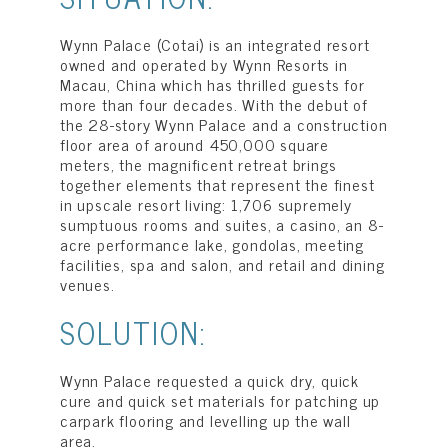
Wynn Palace (Cotai) is an integrated resort
owned and operated by Wynn Resorts in
Macau, China which has thrilled guests for
more than four decades. With the debut of
the 28-story Wynn Palace and a construction
floor area of around 450,000 square
meters, the magnificent retreat brings
together elements that represent the finest
in upscale resort living: 1,706 supremely
sumptuous rooms and suites, a casino, an 8-
acre performance lake, gondolas, meeting
facilities, spa and salon, and retail and dining
venues.
SOLUTION:
Wynn Palace requested a quick dry, quick
cure and quick set materials for patching up
carpark flooring and levelling up the wall
area.