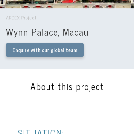
ARDEX Project
Wynn Palace, Macau
Enquire with our global team
About this project
SITUATION: