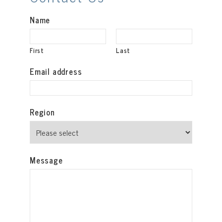
Name
First
Last
Email address
Region
Message