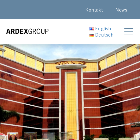
Kontakt
News
English
Deutsch