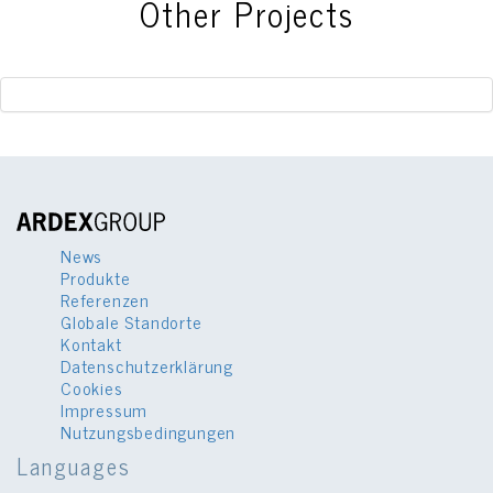
Other Projects
News
Produkte
Referenzen
Globale Standorte
Kontakt
Datenschutzerklärung
Cookies
Impressum
Nutzungsbedingungen
Languages