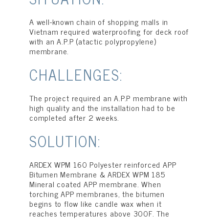
A well-known chain of shopping malls in
Vietnam required waterproofing for deck roof
with an A.P.P (atactic polypropylene)
membrane.
CHALLENGES:
The project required an A.P.P membrane with
high quality and the installation had to be
completed after 2 weeks.
SOLUTION:
ARDEX WPM 160 Polyester reinforced APP
Bitumen Membrane & ARDEX WPM 185
Mineral coated APP membrane. When
torching APP membranes, the bitumen
begins to flow like candle wax when it
reaches temperatures above 300F. The