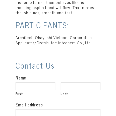
molten bitumen then behaves like hot
mopping asphalt and will flow. That makes
the job quick, smooth and fast.
PARTICIPANTS:
Architect: Obayashi Vietnam Corporation
Applicator/Distributor: Intechem Co., Ltd.
Contact Us
Name
First
Last
Email address