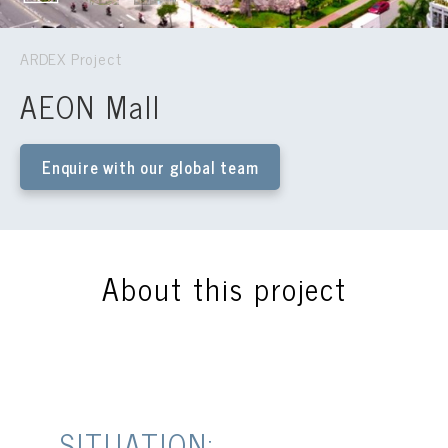
ARDEX Project
AEON Mall
Enquire with our global team
About this project
SITUATION: