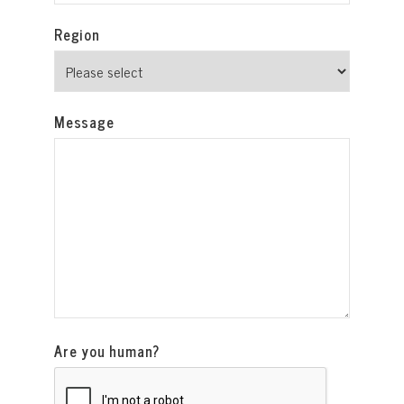
Region
Message
Are you human?