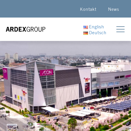
Kontakt
News
English
Deutsch