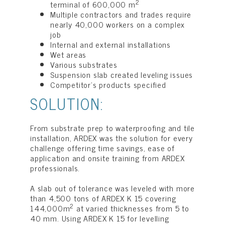
2
terminal of 600,000 m
Multiple contractors and trades require
nearly 40,000 workers on a complex
job
Internal and external installations
Wet areas
Various substrates
Suspension slab created leveling issues
Competitor’s products specified
SOLUTION:
From substrate prep to waterproofing and tile
installation, ARDEX was the solution for every
challenge offering time savings, ease of
application and onsite training from ARDEX
professionals.
A slab out of tolerance was leveled with more
than 4,500 tons of ARDEX K 15 covering
2
144,000m
at varied thicknesses from 5 to
40 mm. Using ARDEX K 15 for levelling