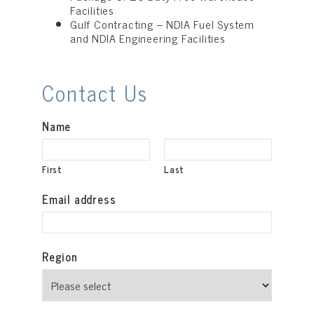
Facilities
Gulf Contracting – NDIA Fuel System
and NDIA Engineering Facilities
Contact Us
Name
First
Last
Email address
Region