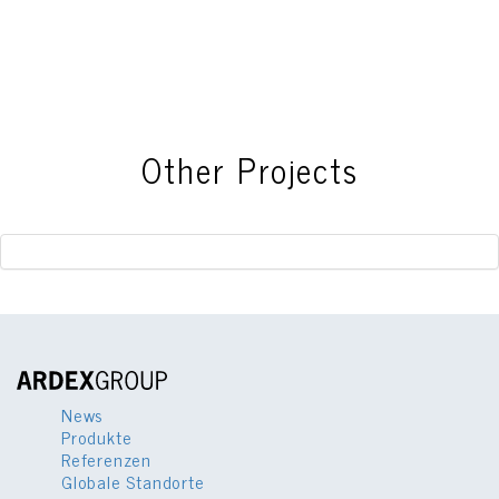
This
field
should
be
left
blank
Other Projects
News
Produkte
Referenzen
Globale Standorte