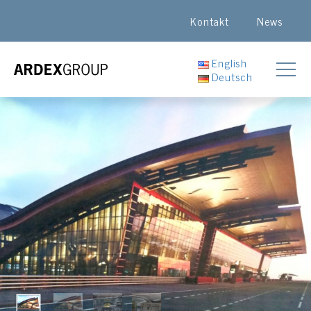
Kontakt
News
English
Deutsch