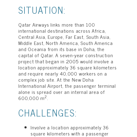
SITUATION:
Qatar Airways links more than 100
international destinations across Africa,
Central Asia, Europe, Far East, South Asia,
Middle East, North America, South America
and Oceania from its base in Doha, the
capital of Qatar. A seven-year construction
project that began in 2005 would involve a
location approximately 36 square kilometers
and require nearly 40,000 workers on a
complex job site. At the New Doha
International Airport, the passenger terminal
alone is spread over an internal area of
2
600,000 m
.
CHALLENGES:
Involve a location approximately 36
square kilometers with a passenger