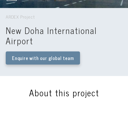
ARDEX Project
New Doha International
Airport
Enquire with our global team
About this project