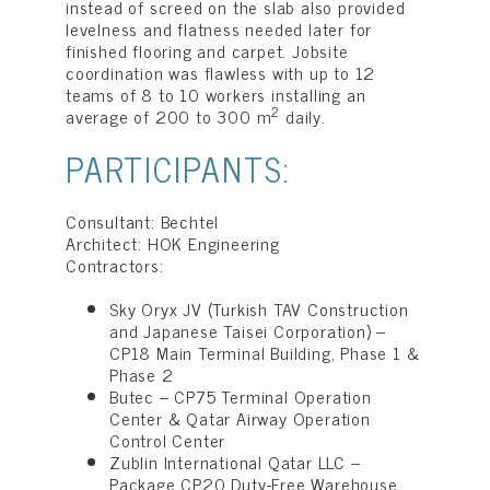
instead of screed on the slab also provided
levelness and flatness needed later for
finished flooring and carpet. Jobsite
coordination was flawless with up to 12
teams of 8 to 10 workers installing an
2
average of 200 to 300 m
daily.
PARTICIPANTS:
Consultant: Bechtel
Architect: HOK Engineering
Contractors:
Sky Oryx JV (Turkish TAV Construction
and Japanese Taisei Corporation) –
CP18 Main Terminal Building, Phase 1 &
Phase 2
Butec – CP75 Terminal Operation
Center & Qatar Airway Operation
Control Center
Zublin International Qatar LLC –
Package CP20 Duty-Free Warehouse