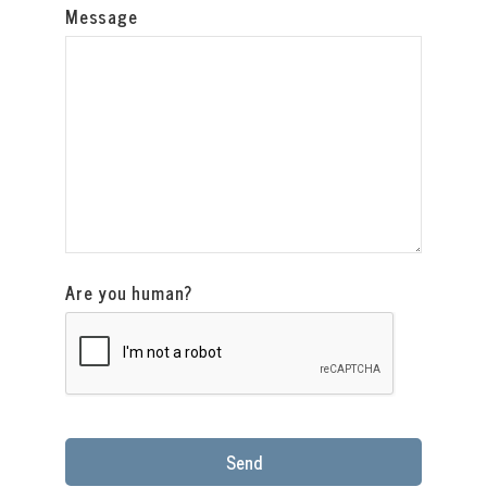
Message
Are you human?
Send